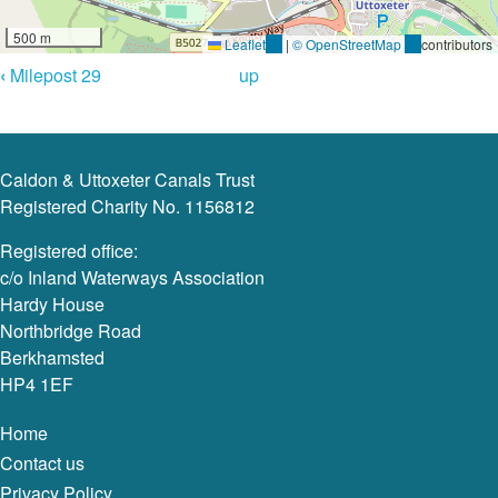
500 m
Leaflet
(link
|
© OpenStreetMap
(link
contributors
Book
is
is
‹
Milepost 29
up
external)
external)
Navigation
Caldon & Uttoxeter Canals Trust
Registered Charity No. 1156812
Registered office:
c/o Inland Waterways Association
Hardy House
Northbridge Road
Berkhamsted
HP4 1EF
Home
Contact us
Privacy Policy