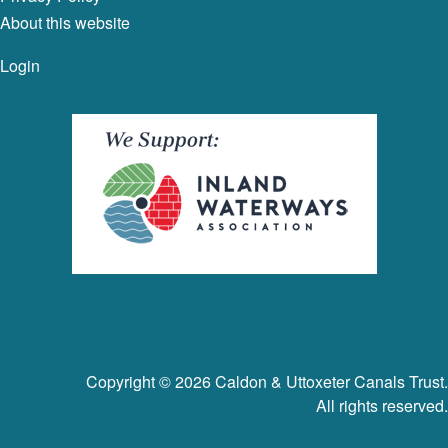
About this website
Login
Copyright © 2026 Caldon & Uttoxeter Canals Trust.
All rights reserved.