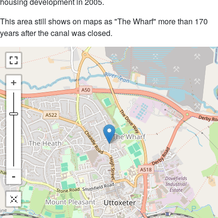
housing development in 2005.
This area still shows on maps as "The Wharf" more than 170
years after the canal was closed.