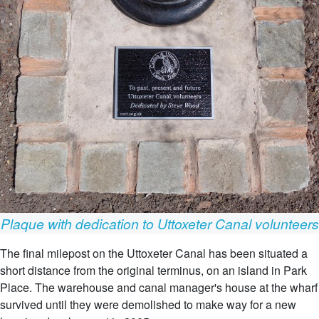
Plaque with dedication to Uttoxeter Canal volunteers
The final milepost on the Uttoxeter Canal has been situated a
short distance from the original terminus, on an island in Park
Place. The warehouse and canal manager's house at the wharf
survived until they were demolished to make way for a new