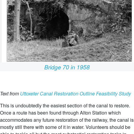
Bridge 70 in 1958
Text from
Uttoxeter Canal Restoration Outline Feasibility Study
This is undoubtedly the easiest section of the canal to restore.
Once a route has been found through Alton Station which
accommodates any future restoration of the railway, the canal is
mostly still there with some of it in water. Volunteers should be