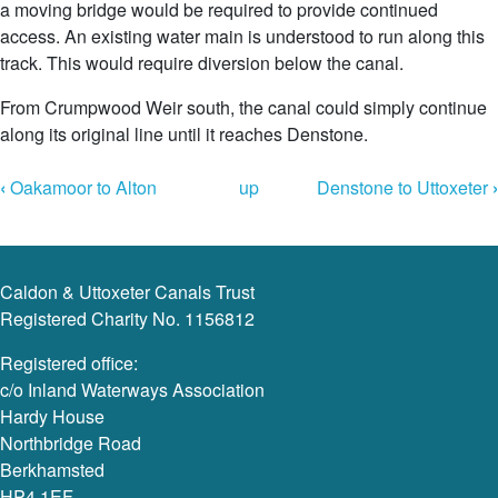
a moving bridge would be required to provide continued
access. An existing water main is understood to run along this
track. This would require diversion below the canal.
From Crumpwood Weir south, the canal could simply continue
along its original line until it reaches Denstone.
Book
‹
Oakamoor to Alton
up
Denstone to Uttoxeter
›
Navigation
Caldon & Uttoxeter Canals Trust
Registered Charity No. 1156812
Registered office:
c/o Inland Waterways Association
Hardy House
Northbridge Road
Berkhamsted
HP4 1EF