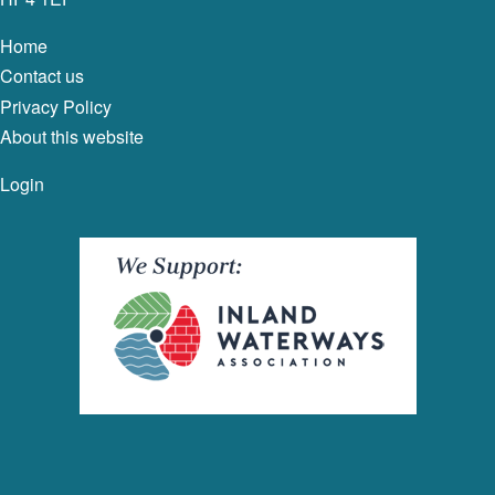
Home
Contact us
Privacy Policy
About this website
Login