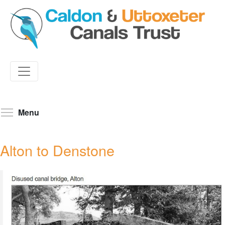
Skip
to
Toggle menu visibility
Menu
main
content
Alton to Denstone