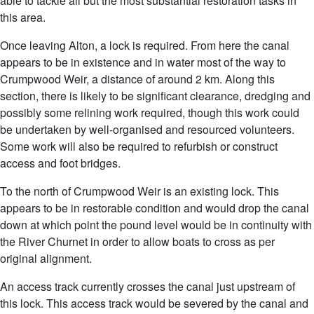
able to tackle all but the most substantial restoration tasks in
this area.
Once leaving Alton, a lock is required. From here the canal
appears to be in existence and in water most of the way to
Crumpwood Weir, a distance of around 2 km. Along this
section, there is likely to be significant clearance, dredging and
possibly some relining work required, though this work could
be undertaken by well-organised and resourced volunteers.
Some work will also be required to refurbish or construct
access and foot bridges.
To the north of Crumpwood Weir is an existing lock. This
appears to be in restorable condition and would drop the canal
down at which point the pound level would be in continuity with
the River Churnet in order to allow boats to cross as per
original alignment.
An access track currently crosses the canal just upstream of
this lock. This access track would be severed by the canal and