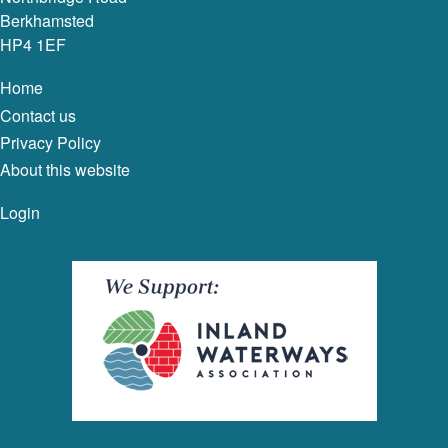
Berkhamsted
HP4 1EF
Home
Contact us
Privacy Policy
About this website
Login