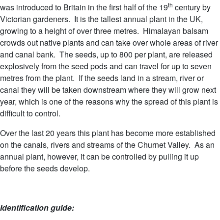
th
was introduced to Britain in the first half of the 19
century by
Victorian gardeners. It is the tallest annual plant in the UK,
growing to a height of over three metres. Himalayan balsam
crowds out native plants and can take over whole areas of river
and canal bank. The seeds, up to 800 per plant, are released
explosively from the seed pods and can travel for up to seven
metres from the plant. If the seeds land in a stream, river or
canal they will be taken downstream where they will grow next
year, which is one of the reasons why the spread of this plant is
difficult to control.
Over the last 20 years this plant has become more established
on the canals, rivers and streams of the Churnet Valley. As an
annual plant, however, it can be controlled by pulling it up
before the seeds develop.
Identification guide: