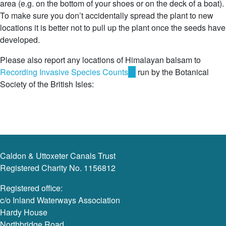
area (e.g. on the bottom of your shoes or on the deck of a boat).
To make sure you don’t accidentally spread the plant to new
locations it is better not to pull up the plant once the seeds have
developed.
Please also report any locations of Himalayan balsam to
Recording Invasive Species Counts
(link
run by the Botanical
Society of the British Isles:
is
external)
Caldon & Uttoxeter Canals Trust
Registered Charity No. 1156812
Registered office:
c/o Inland Waterways Association
Hardy House
Northbridge Road