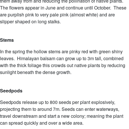
them away from and reducing the pollination of native plants.
The flowers appear in June and continue until October. These
are purplish pink to very pale pink (almost white) and are
slipper shaped on long stalks.
Stems
In the spring the hollow stems are pinky red with green shiny
leaves. Himalayan balsam can grow up to 3m tall, combined
with the thick foliage this crowds out native plants by reducing
sunlight beneath the dense growth.
Seedpods
Seedpods release up to 800 seeds per plant explosively,
projecting them to around 7m. Seeds can enter waterways,
travel downstream and start a new colony; meaning the plant
can spread quickly and over a wide area.