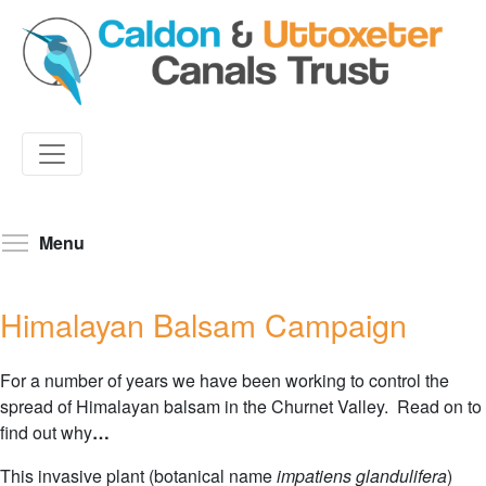
Skip
to
Toggle menu visibility
Menu
main
content
Himalayan Balsam Campaign
For a number of years we have been working to control the
spread of Himalayan balsam in the Churnet Valley. Read on to
find out why
…
This invasive plant (botanical name
impatiens glandulifera
)