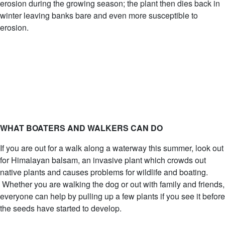
erosion during the growing season; the plant then dies back in
winter leaving banks bare and even more susceptible to
erosion.
WHAT BOATERS AND WALKERS CAN DO
If you are out for a walk along a waterway this summer, look out
for Himalayan balsam, an invasive plant which crowds out
native plants and causes problems for wildlife and boating.
Whether you are walking the dog or out with family and friends,
everyone can help by pulling up a few plants if you see it before
the seeds have started to develop.