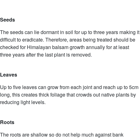
Seeds
The seeds can lie dormant in soil for up to three years making it
difficult to eradicate. Therefore, areas being treated should be
checked for Himalayan balsam growth annually for at least
three years after the last plant is removed.
Leaves
Up to five leaves can grow from each joint and reach up to 5cm
long, this creates thick foliage that crowds out native plants by
reducing light levels.
Roots
The roots are shallow so do not help much against bank