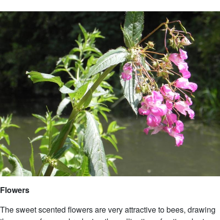
Flowers
The sweet scented flowers are very attractive to bees, drawing