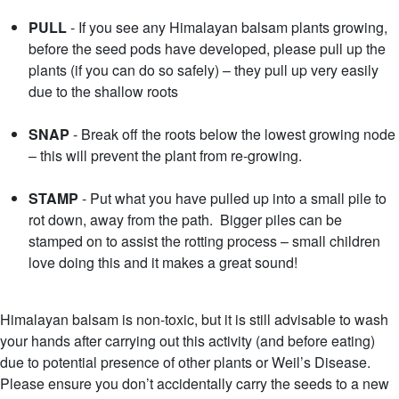
PULL
- If you see any Himalayan balsam plants growing,
before the seed pods have developed, please pull up the
plants (if you can do so safely) – they pull up very easily
due to the shallow roots
SNAP
- Break off the roots below the lowest growing node
– this will prevent the plant from re-growing.
STAMP
- Put what you have pulled up into a small pile to
rot down, away from the path. Bigger piles can be
stamped on to assist the rotting process – small children
love doing this and it makes a great sound!
Himalayan balsam is non-toxic, but it is still advisable to wash
your hands after carrying out this activity (and before eating)
due to potential presence of other plants or Weil’s Disease.
Please ensure you don’t accidentally carry the seeds to a new