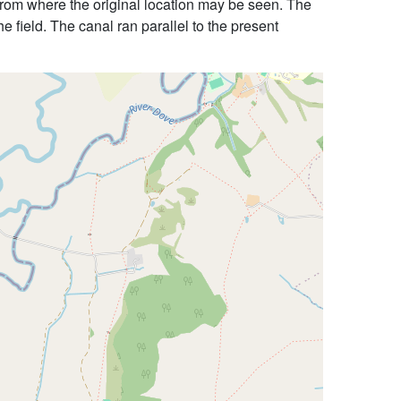
, from where the original location may be seen. The
he field. The canal ran parallel to the present