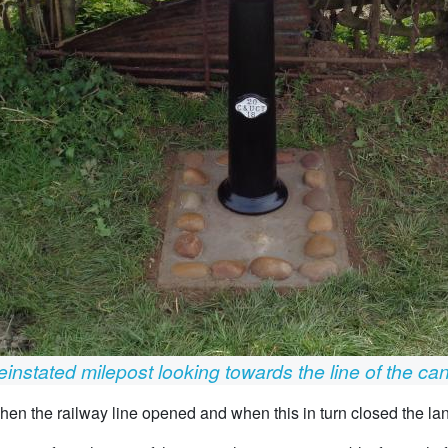
instated milepost looking towards the line of the ca
 when the railway line opened and when this in turn closed the la