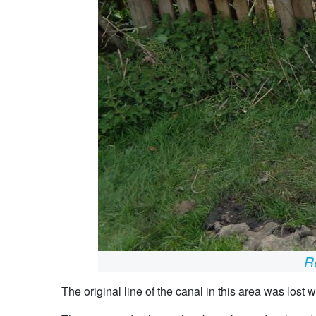
Re
The original line of the canal in this area was lost