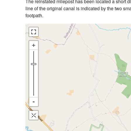
The reinstated milepost has been located a short dis
line of the original canal is indicated by the two sm
footpath.