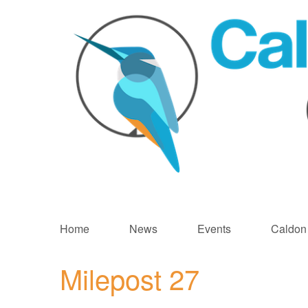
Skip
to
Home
News
Events
Caldon
main
content
Milepost 27