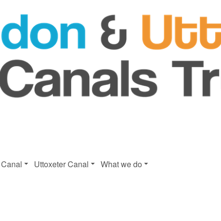
 Canal
Uttoxeter Canal
What we do