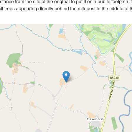
tance from the site of the original to put it on a public footpath
all trees appearing directly behind the milepost in the middle of t