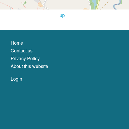
up
Home
Contact us
Privacy Policy
About this website
Login