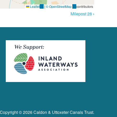
Leaflet
(link
|
© OpenStreetMap
(link
contributors
is
is
Milepost 28
›
external)
external)
Copyright © 2026 Caldon & Uttoxeter Canals Trust.