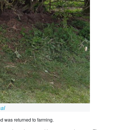
nal
nd was returned to farming.