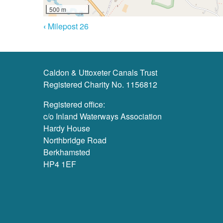
500 m
Book
‹
Milepost 26
Navigation
Caldon & Uttoxeter Canals Trust
Registered Charity No. 1156812
Registered office:
c/o Inland Waterways Association
Hardy House
Northbridge Road
Berkhamsted
HP4 1EF