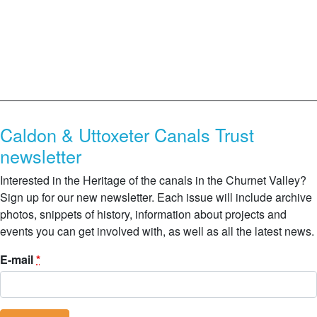
Caldon & Uttoxeter Canals Trust
newsletter
Interested in the Heritage of the canals in the Churnet Valley?
Sign up for our new newsletter. Each issue will include archive
photos, snippets of history, information about projects and
events you can get involved with, as well as all the latest news.
E-mail
*