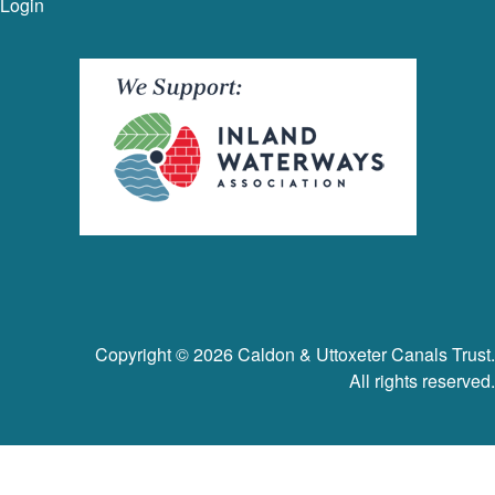
Login
Copyright © 2026 Caldon & Uttoxeter Canals Trust.
All rights reserved.