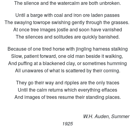
The silence and the watercalm are both unbroken.
Until a barge with coal and iron ore laden passes
The swaying towrope swishing gently through the grasses.
At once tree images jostle and soon have vanished
The silences and solitudes are quickly banished.
Because of one tired horse with jingling harness stalking
Slow, patient forward, one old man beside it walking,
And puffing at a blackened clay, or sometimes humming
All unawares of what is scattered by their coming.
They go their way and ripples are the only traces
Until the calm returns which everything effaces
And images of trees resume their standing places.
W.H. Auden, Summer
1925