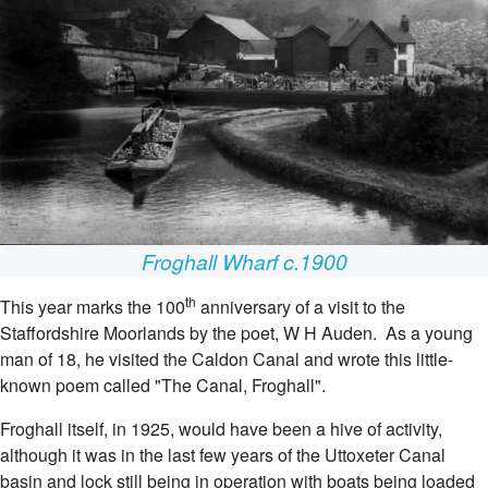
Froghall Wharf c.1900
th
This year marks the 100
anniversary of a visit to the
Staffordshire Moorlands by the poet, W H Auden. As a young
man of 18, he visited the Caldon Canal and wrote this little-
known poem called "The Canal, Froghall".
Froghall itself, in 1925, would have been a hive of activity,
although it was in the last few years of the Uttoxeter Canal
basin and lock still being in operation with boats being loaded