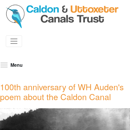
Skip
to
Toggle menu visibility
Menu
main
content
100th anniversary of WH Auden's
poem about the Caldon Canal