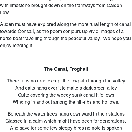
with limestone brought down on the tramways from Caldon
Low.
Auden must have explored along the more rural length of canal
towards Consall, as the poem conjours up vivid images of a
horse boat travelling through the peaceful valley. We hope you
enjoy reading it.
The Canal, Froghall
There runs no road except the towpath through the valley
And oaks hang over it to make a dark green alley
Quite covering the weedy sunk canal it follows
Winding in and out among the hill-ribs and hollows.
Beneath the water trees hang downward in their stations
Glassed in a calm which might have been for generations,
And save for some few sleepy birds no note is spoken