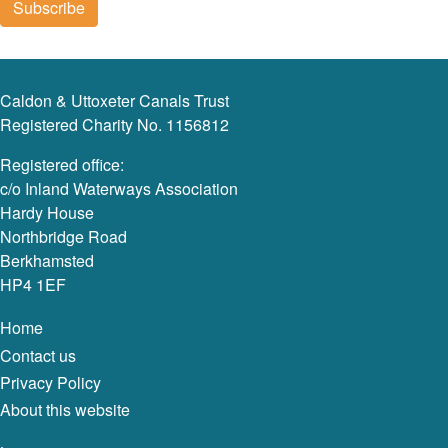
Caldon & Uttoxeter Canals Trust
Registered Charity No. 1156812
Registered office:
c/o Inland Waterways Association
Hardy House
Northbridge Road
Berkhamsted
HP4 1EF
Home
Contact us
Privacy Policy
About this website